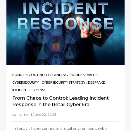
,
,
BUSINESS CONTINUITY PLANNING
BUSINESS VALUE
,
,
,
CYBERSECURITY
CYBERSECURITY STRATEGY
DEEPFAKE
INCIDENT RESPONSE
From Chaos to Control: Leading Incident
Response in the Retail Cyber Era
by:
admin
In today’s hyperconnected retail environment, cyber