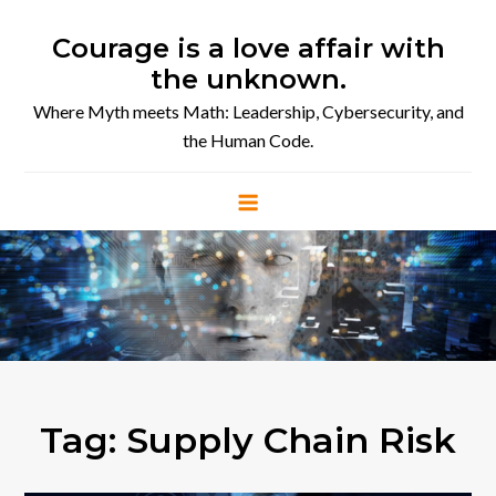
Skip
to
Courage is a love affair with
content
the unknown.
Where Myth meets Math: Leadership, Cybersecurity, and
the Human Code.
Tag:
Supply Chain Risk