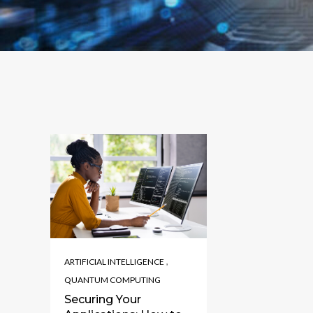
,
ARTIFICIAL INTELLIGENCE
QUANTUM COMPUTING
Securing Your