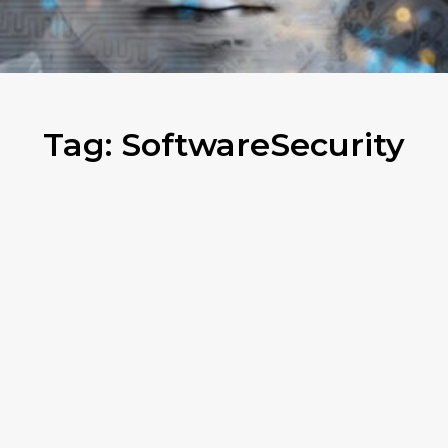
Tag:
SoftwareSecurity