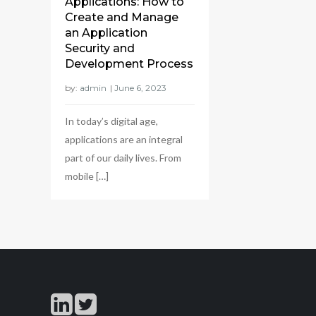
Applications: How to
Create and Manage
an Application
Security and
Development Process
by:
admin
In today’s digital age,
applications are an integral
part of our daily lives. From
mobile […]