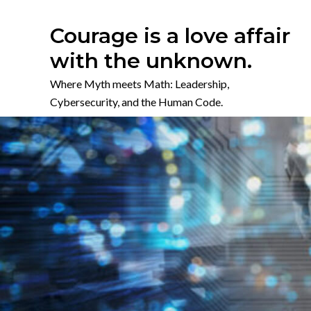
Skip
to
Courage is a love affair
content
with the unknown.
Where Myth meets Math: Leadership,
Cybersecurity, and the Human Code.