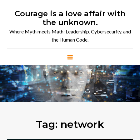
Skip
to
Courage is a love affair with
content
the unknown.
Where Myth meets Math: Leadership, Cybersecurity, and
the Human Code.
Tag:
network