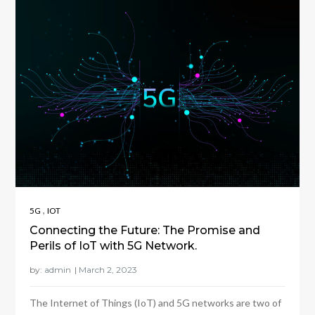
,
5G
IOT
Connecting the Future: The Promise and
Perils of IoT with 5G Network.
by:
admin
The Internet of Things (IoT) and 5G networks are two of