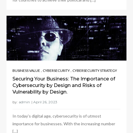
,
,
BUSINESS VALUE
CYBERSECURITY
CYBERSECURITY STRATEGY
Securing Your Business: The Importance of
Cybersecurity by Design and Risks of
Vulnerability by Design.
by:
admin
In today’s digital age, cybersecurity is of utmost
importance for businesses. With the increasing number
[…]