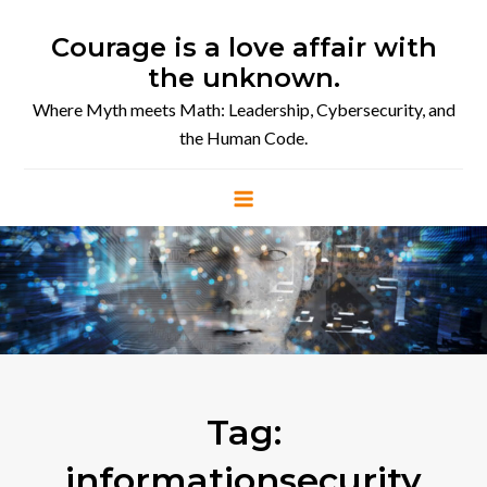
Skip
to
Courage is a love affair with
content
the unknown.
Where Myth meets Math: Leadership, Cybersecurity, and
the Human Code.
Tag:
informationsecurity