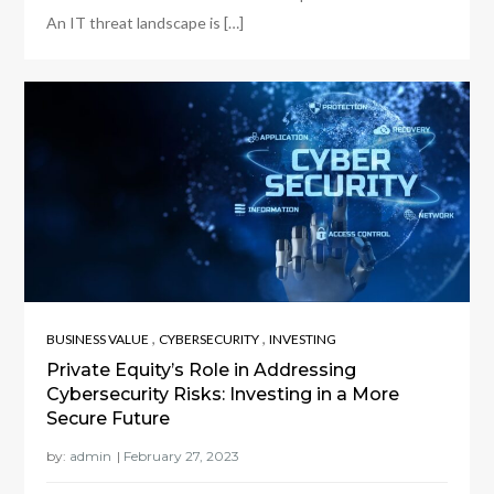
An IT threat landscape is […]
,
,
BUSINESS VALUE
CYBERSECURITY
INVESTING
Private Equity’s Role in Addressing
Cybersecurity Risks: Investing in a More
Secure Future
by:
admin