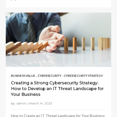
,
,
BUSINESS VALUE
CYBERSECURITY
CYBERSECURITY STRATEGY
Creating a Strong Cybersecurity Strategy:
How to Develop an IT Threat Landscape for
Your Business
by:
admin
How to Create an IT Threat Landscape for Your Business