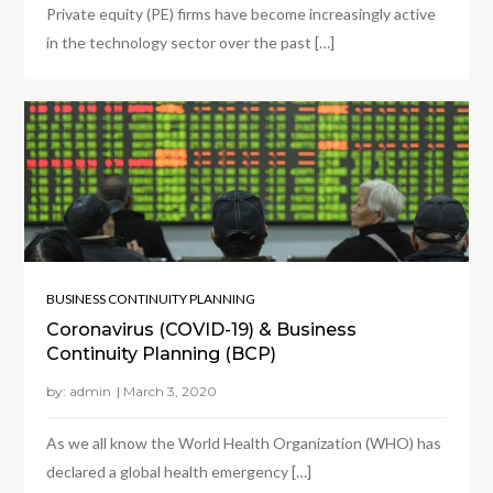
Private equity (PE) firms have become increasingly active
in the technology sector over the past […]
BUSINESS CONTINUITY PLANNING
Coronavirus (COVID-19) & Business
Continuity Planning (BCP)
by:
admin
As we all know the World Health Organization (WHO) has
declared a global health emergency […]