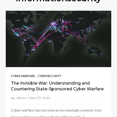
,
CYBER WARFARE
CYBERSECURITY
The Invisible War: Understanding and
Countering State-Sponsored Cyber Warfare
by:
admin
Cyber warfare has become an increasingly common tool
for countries to achieve their political and […]