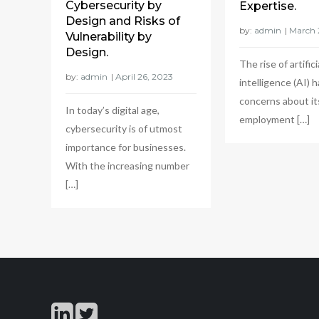
Cybersecurity by
Expertise.
Design and Risks of
by:
admin
Vulnerability by
Design.
The rise of artifici
by:
admin
intelligence (AI) h
concerns about it
In today’s digital age,
employment […]
cybersecurity is of utmost
importance for businesses.
With the increasing number
[…]