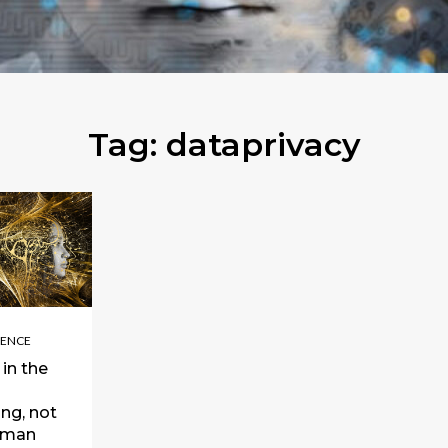
Tag:
dataprivacy
GENCE
in the
ng, not
uman