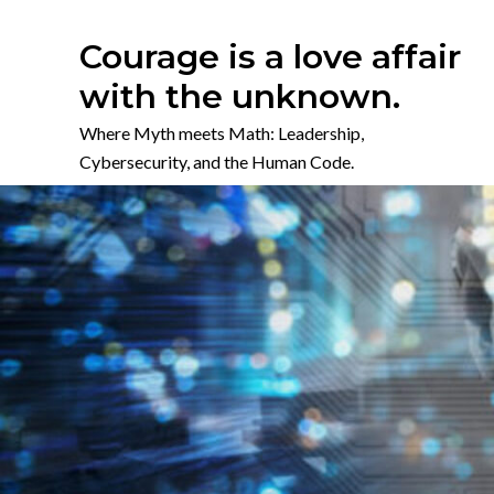
Skip
to
Courage is a love affair
content
with the unknown.
Where Myth meets Math: Leadership,
Cybersecurity, and the Human Code.