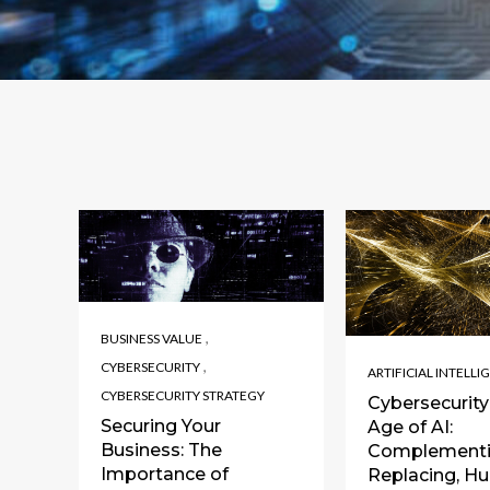
,
BUSINESS VALUE
,
CYBERSECURITY
ARTIFICIAL INTELLI
CYBERSECURITY STRATEGY
Cybersecurity 
Securing Your
Age of AI:
Business: The
Complementi
Importance of
Replacing, H