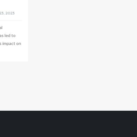
al
as led to
s impact on