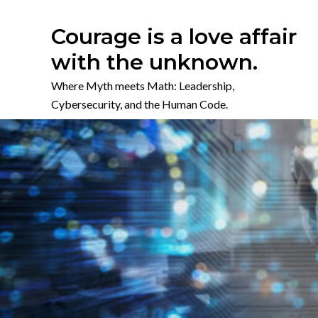
Skip
to
Courage is a love affair
content
with the unknown.
Where Myth meets Math: Leadership,
Cybersecurity, and the Human Code.