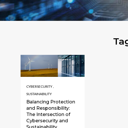
Ta
,
CYBERSECURITY
SUSTAINABILITY
Balancing Protection
and Responsibility:
The Intersection of
Cybersecurity and
Sustainability