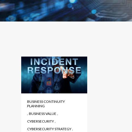
BUSINESS CONTINUITY
PLANNING
,
,
BUSINESS VALUE
,
CYBERSECURITY
,
CYBERSECURITY STRATEGY