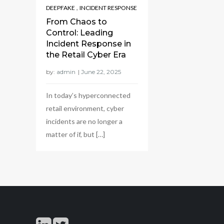
,
DEEPFAKE
INCIDENT RESPONSE
From Chaos to
Control: Leading
Incident Response in
the Retail Cyber Era
by:
admin
In today’s hyperconnected
retail environment, cyber
incidents are no longer a
matter of if, but […]