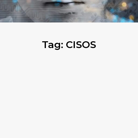
Tag:
CISOS