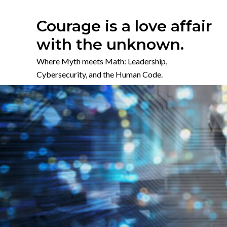
Skip
to
Courage is a love affair
content
with the unknown.
Where Myth meets Math: Leadership,
Cybersecurity, and the Human Code.